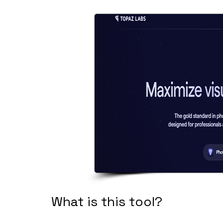
What is this tool?