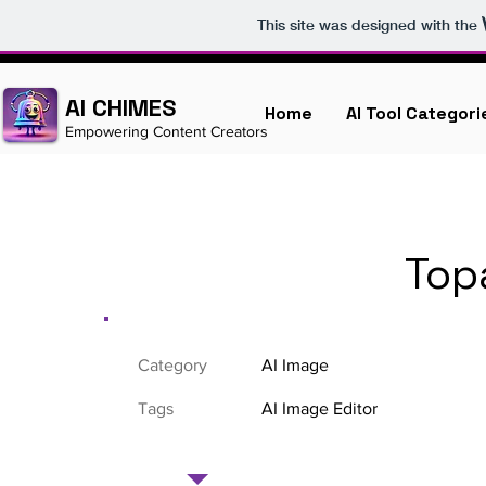
This site was designed with the
AI CHIMES
Home
AI Tool Categori
Empowering Content Creators
Top
Category
AI Image
Tags
AI Image Editor