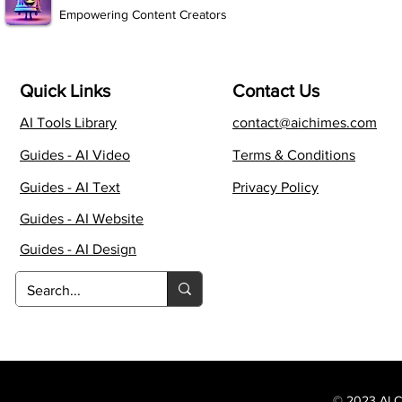
Empowering Content Creators
Quick Links
Contact Us
AI Tools Library
contact@aichimes.com
Guides - AI Video
Terms & Conditions
Guides - AI Text
Privacy Policy
Guides - AI Website
Guides - AI Design
© 2023 AI Ch