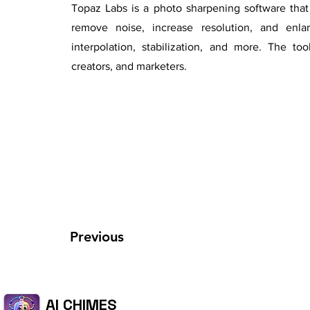
Topaz Labs is a photo sharpening software that 
remove noise, increase resolution, and enlar
interpolation, stabilization, and more. The to
creators, and marketers.
Previous
AI CHIMES