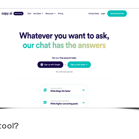
tool?