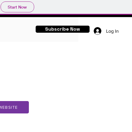
Start Now
Subscribe Now
Log In
WEBSITE