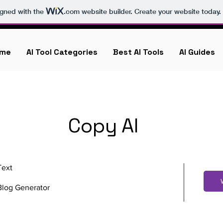
igned with the
.com
website builder. Create your website today.
me
AI Tool Categories
Best AI Tools
AI Guides
Copy AI
Text
Blog Generator