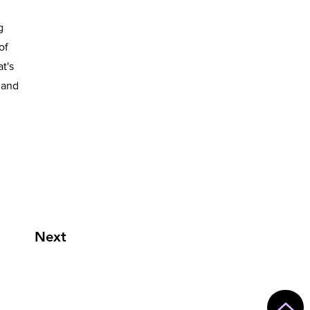
g
of
t's
 and
Next