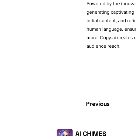
Powered by the innovati
generating captivating 
initial content, and ref
human language, ensurin
more, Copy.ai creates c
audience reach.
Previous
AI CHIMES