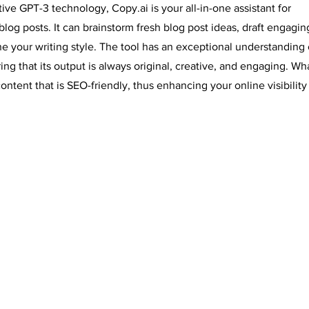
ve GPT-3 technology, Copy.ai is your all-in-one assistant for
blog posts. It can brainstorm fresh blog post ideas, draft engagin
ine your writing style. The tool has an exceptional understanding 
g that its output is always original, creative, and engaging. Wha
ontent that is SEO-friendly, thus enhancing your online visibility