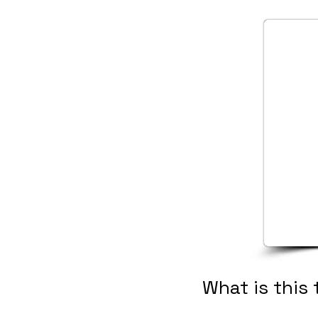
What is this 