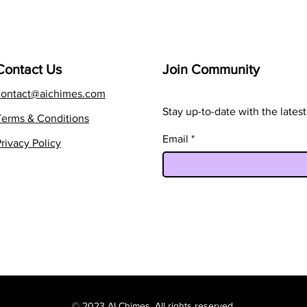
Contact Us
Join Community
contact@aichimes.com
Stay up-to-date with the late
Terms & Conditions
Email
rivacy Policy
© 2023 AI Chimes. All rights reserved.