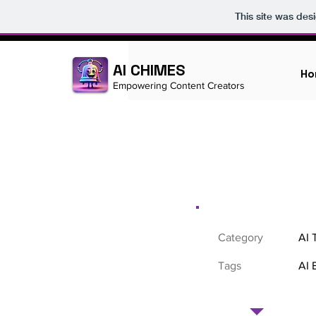
This site was des
AI CHIMES
Ho
Empowering Content Creators
Category
AI 
Tags
AI 