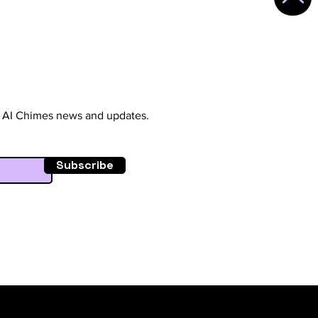
st AI Chimes news and updates.
Subscribe