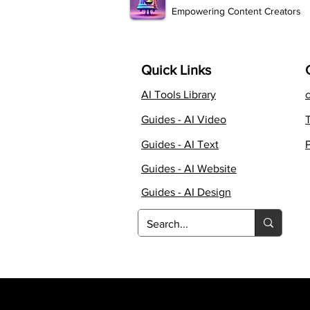
Empowering Content Creators
Quick Links
AI Tools Library
Guides - AI Video
Guides - AI Text
P
Guides - AI Website
Guides - AI Design